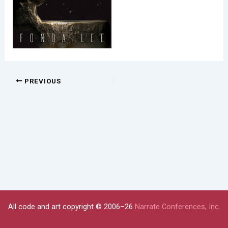
PREVIOUS
All code and art copyright © 2006–26
Narrate Conferences, Inc.