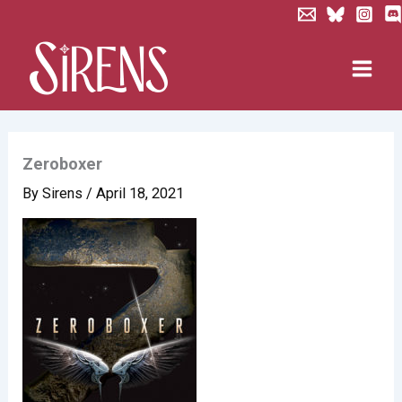
Skip
to
content
Zeroboxer
By
Sirens
/
April 18, 2021