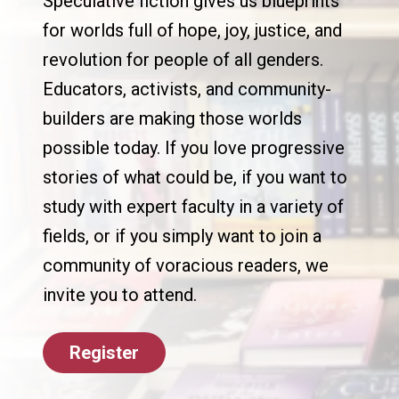
Speculative fiction gives us blueprints
for worlds full of hope, joy, justice, and
revolution for people of all genders.
Educators, activists, and community-
builders are making those worlds
possible today. If you love progressive
stories of what could be, if you want to
study with expert faculty in a variety of
fields, or if you simply want to join a
community of voracious readers, we
invite you to attend.
Register