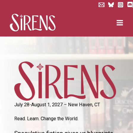
Skip
to
content
July 28-August 1, 2027 – New Haven, CT
Read. Learn. Change the World.