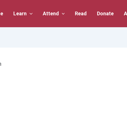
e
Learn
Attend
Read
Donate
A
n