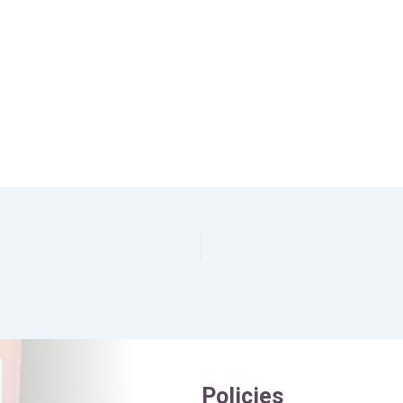
Policies