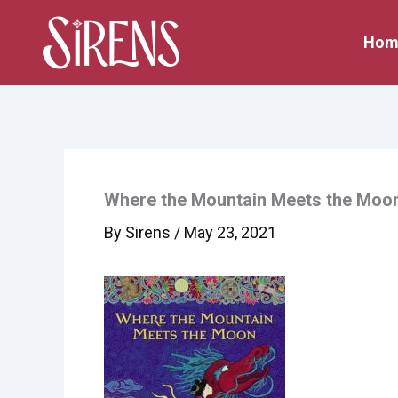
Skip
to
Hom
content
Where the Mountain Meets the Moo
By
Sirens
/
May 23, 2021