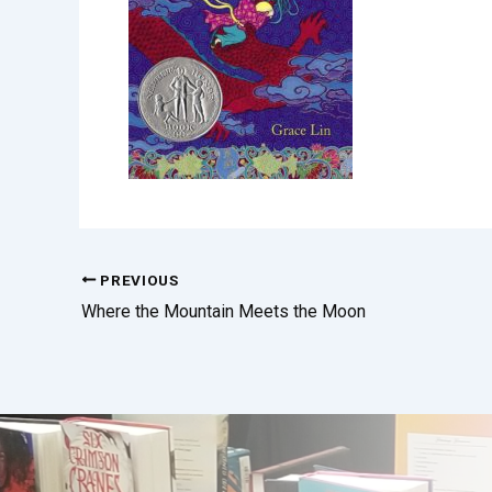
PREVIOUS
Where the Mountain Meets the Moon