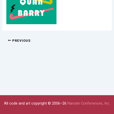
PREVIOUS
All code and art copyright © 2006–26
Narrate Conferences, Inc.