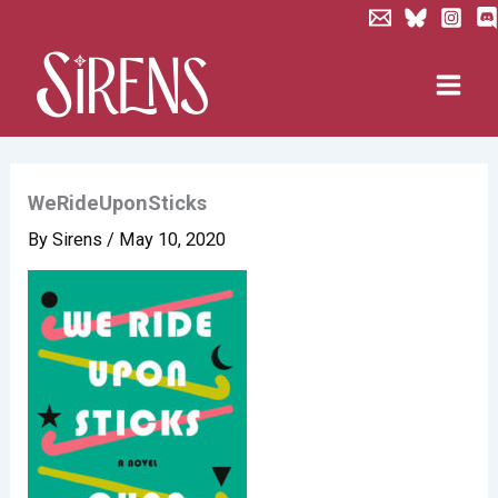
Skip
to
content
WeRideUponSticks
By
Sirens
/
May 10, 2020