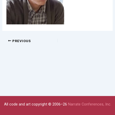
PREVIOUS
All code and art copyright © 2006–26
Narrate Conferences, Inc.