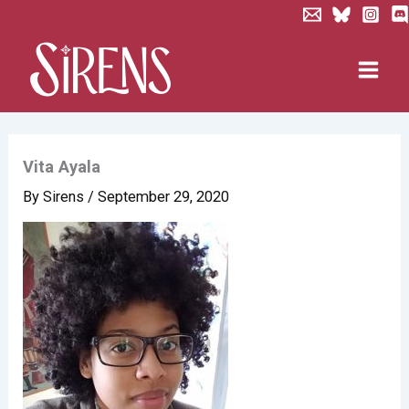
Skip
to
content
Vita Ayala
By
Sirens
/
September 29, 2020