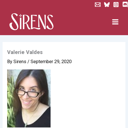
Skip
to
content
Valerie Valdes
By
Sirens
/
September 29, 2020