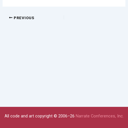
PREVIOUS
All code and art copyright © 2006–26
Narrate Conferences, Inc.