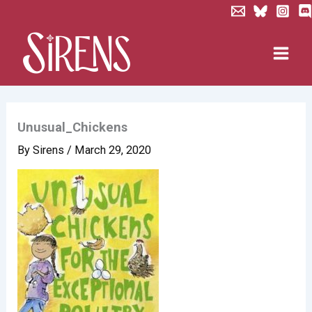
Skip
to
content
Unusual_Chickens
By
Sirens
/
March 29, 2020