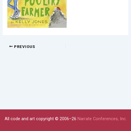
PREVIOUS
All code and art copyright © 2006–26
Narrate Conferences, Inc.