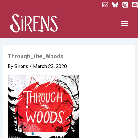
Skip
to
content
Through_the_Woods
By
Sirens
/
March 22, 2020