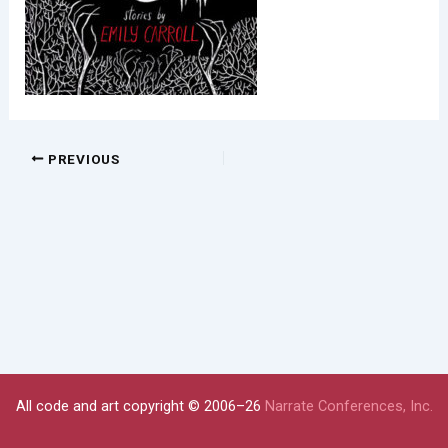
PREVIOUS
All code and art copyright © 2006–26
Narrate Conferences, Inc.