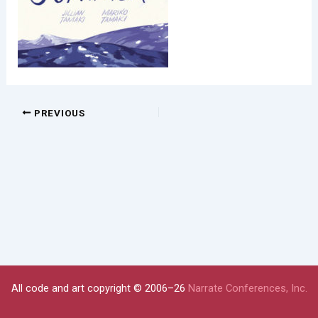
PREVIOUS
All code and art copyright © 2006–26
Narrate Conferences, Inc.