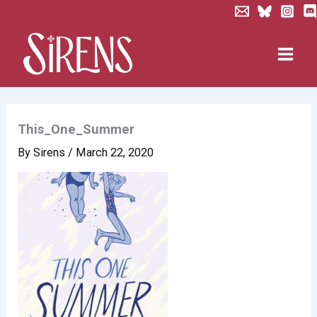
Skip
to
content
This_One_Summer
By
Sirens
/
March 22, 2020