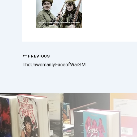
PREVIOUS
TheUnwomanlyFaceofWarSM