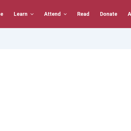
e
Learn
Attend
Read
Donate
A