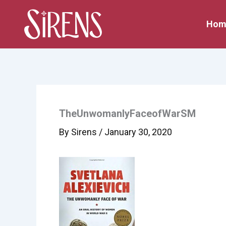
Skip
to
Hom
content
TheUnwomanlyFaceofWarSM
By
Sirens
/
January 30, 2020