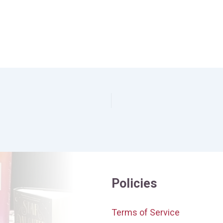
Policies
Terms of Service