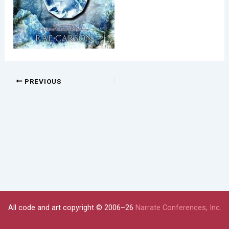
PREVIOUS
All code and art copyright © 2006–26
Narrate Conferences, Inc.