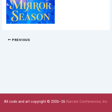
PREVIOUS
All code and art copyright © 2006–26
Narrate Conferences, Inc.