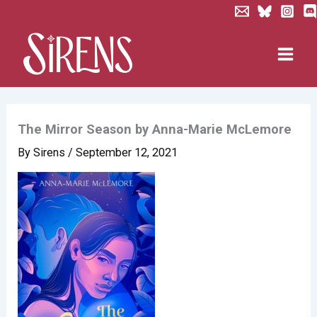
Skip
to
content
The Mirror Season by Anna-Marie McLemore
By
Sirens
/
September 12, 2021