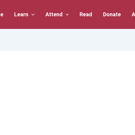
e
Learn
Attend
Read
Donate
A