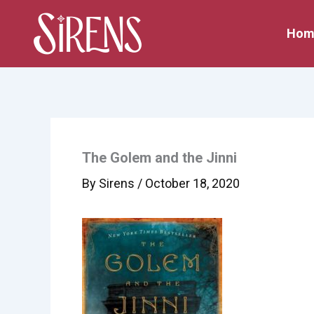
Skip
to
Hom
content
The Golem and the Jinni
By
Sirens
/
October 18, 2020