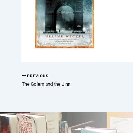
PREVIOUS
The Golem and the Jinni