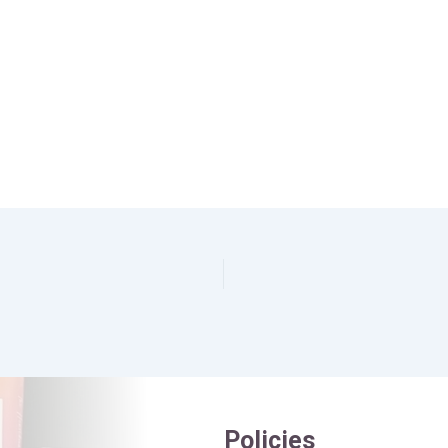
Policies