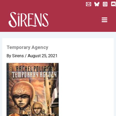
Skip
to
content
Temporary Agency
By
Sirens
/
August 25, 2021