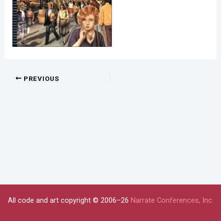
PREVIOUS
All code and art copyright © 2006–26
Narrate Conferences, Inc.