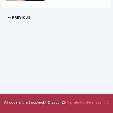
PREVIOUS
All code and art copyright © 2006–26
Narrate Conferences, Inc.