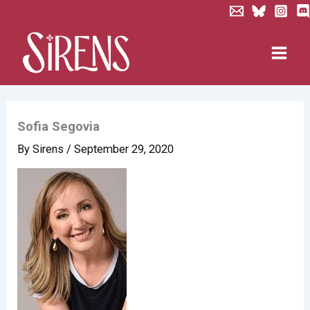
Skip
to
content
Sofia Segovia
By
Sirens
/
September 29, 2020