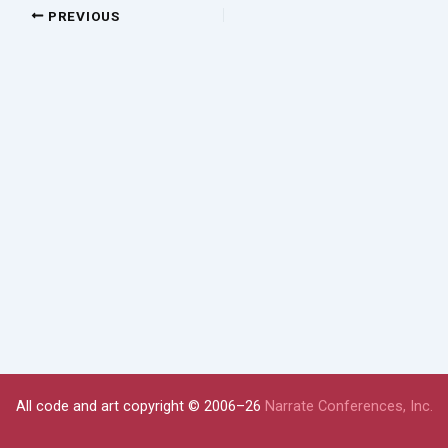
PREVIOUS
All code and art copyright © 2006–26
Narrate Conferences, Inc.