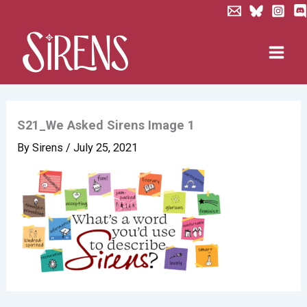
Skip
to
content
S21_We Asked Sirens Image 1
By
Sirens
/
July 25, 2021