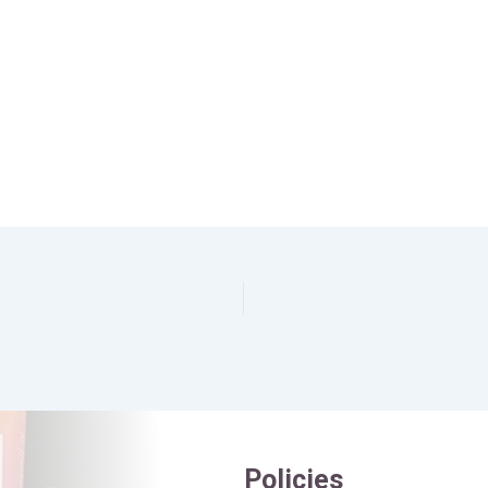
Policies