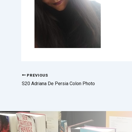
PREVIOUS
S20 Adriana De Persia Colon Photo