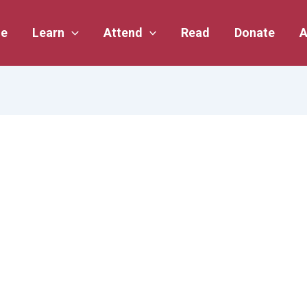
e
Learn
Attend
Read
Donate
A