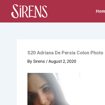
Skip
to
Hom
content
S20 Adriana De Persia Colon Photo
By
Sirens
/
August 2, 2020