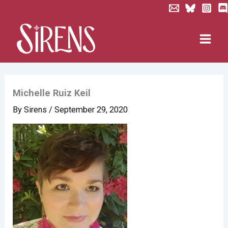
Skip
to
content
Michelle Ruiz Keil
By
Sirens
/
September 29, 2020