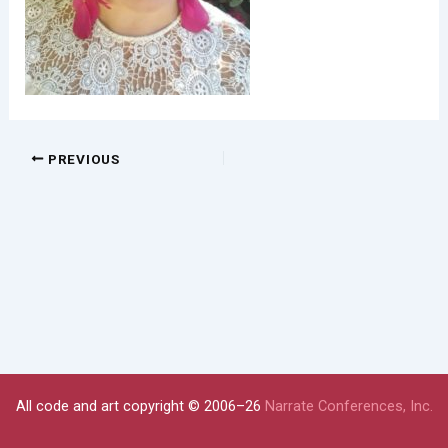
PREVIOUS
All code and art copyright © 2006–26
Narrate Conferences, Inc.