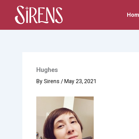
Skip
to
Hom
content
Hughes
By
Sirens
/
May 23, 2021