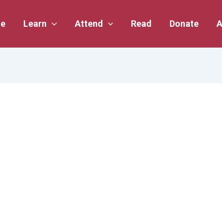
e
Learn
Attend
Read
Donate
A