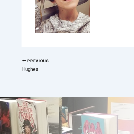
PREVIOUS
Hughes