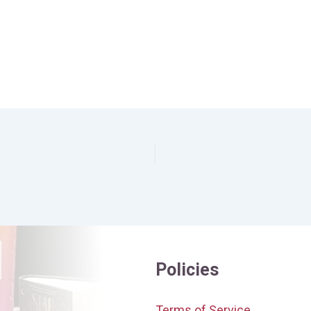
Policies
Terms of Service