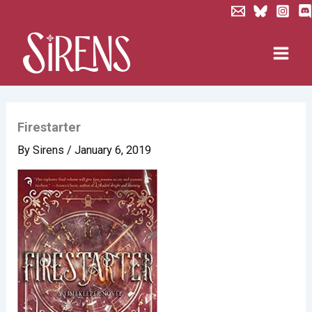
Skip
to
content
Firestarter
By
Sirens
/
January 6, 2019