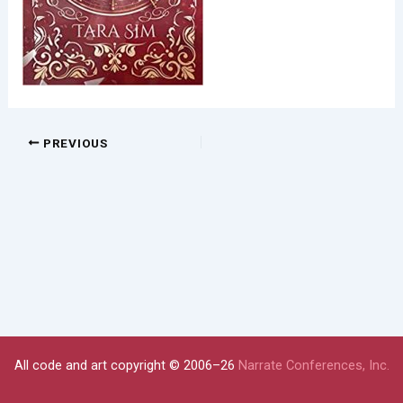
PREVIOUS
All code and art copyright © 2006–26
Narrate Conferences, Inc.