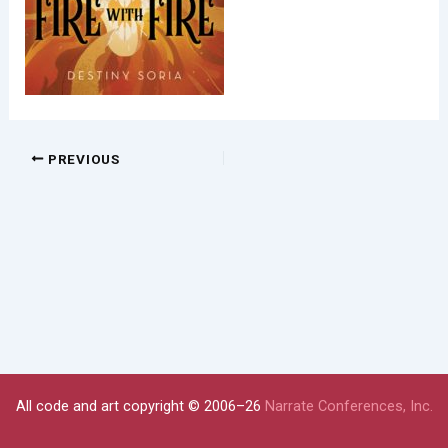
PREVIOUS
All code and art copyright © 2006–26
Narrate Conferences, Inc.