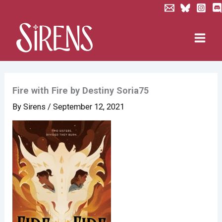
Skip
to
content
Fire with Fire by Destiny Soria75
By
Sirens
/
September 12, 2021