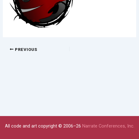
PREVIOUS
All code and art copyright © 2006–26
Narrate Conferences, Inc.