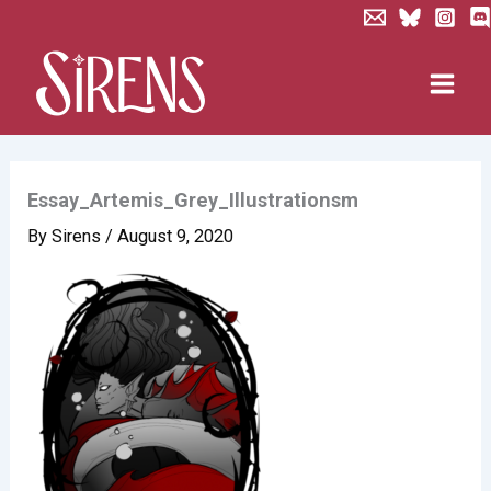
Skip
to
content
Essay_Artemis_Grey_Illustrationsm
By
Sirens
/
August 9, 2020