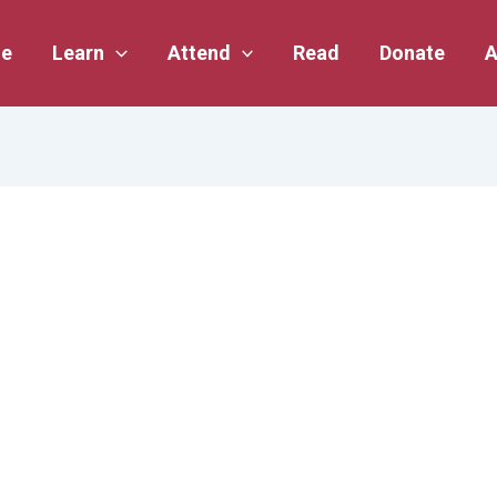
e
Learn
Attend
Read
Donate
A