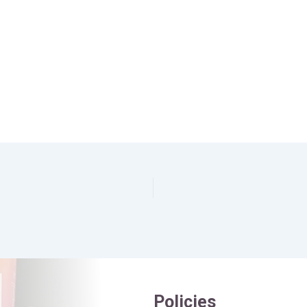
Policies