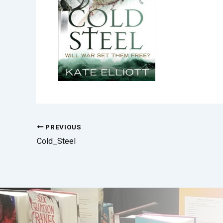
PREVIOUS
Cold_Steel