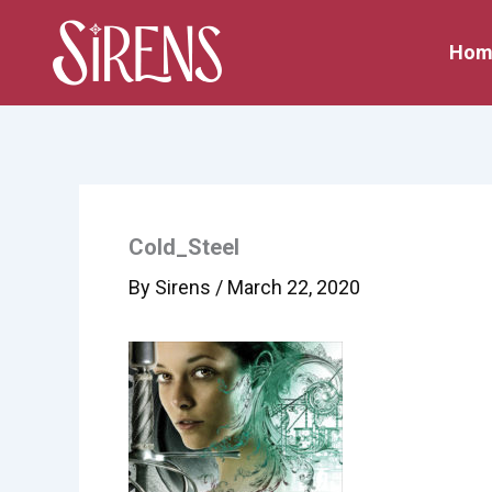
Skip
to
Hom
content
Cold_Steel
By
Sirens
/
March 22, 2020