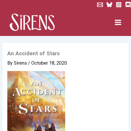
Skip
to
content
An Accident of Stars
By
Sirens
/
October 18, 2020