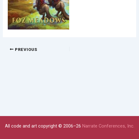
PREVIOUS
All code and art copyright © 2006–26
Narrate Conferences, Inc.