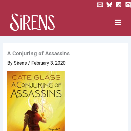
Skip
to
content
A Conjuring of Assassins
By
Sirens
/
February 3, 2020