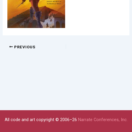
PREVIOUS
All code and art copyright © 2006–26
Narrate Conferences, Inc.