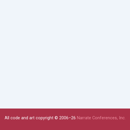
All code and art copyright © 2006–26
Narrate Conferences, Inc.