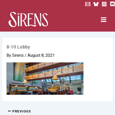
Skip
to
content
8-10 Lobby
By
Sirens
/
August 8, 2021
PREVIOUS